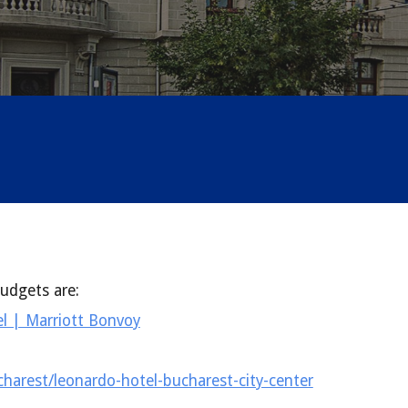
udgets are:
l | Marriott Bonvoy
harest/leonardo-hotel-bucharest-city-center