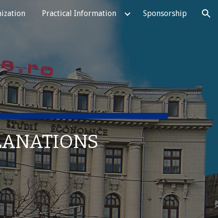
ization
Practical Information
Sponsorship
ion
PLANATIONS