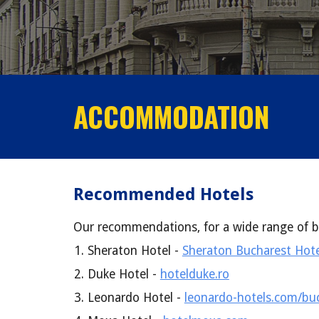
ACCOMMODATION
Recommended Hotels
Our recommendations, for a wide range of b
Sheraton Hotel -
Sheraton Bucharest Hote
Duke Hotel -
hotelduke.ro
Leonardo Hotel -
leonardo-hotels.com/buc