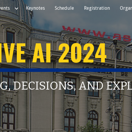
vents
Keynotes
Schedule
Registration
Organ
ip to main content
Skip to navigat
VE AI 202
4
G, DECISIONS, AND EX