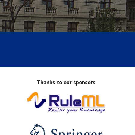
Thanks to our sponsors