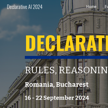
Declarative AI 2024
Home
E
Sk
DECLARATI
RULES, REASONIN
Romania
,
Bucharest
1
6
- 2
2
September 202
4