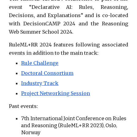
event “
Declarative AI: Rules, Reasoning,
Decisions, and Explanations
” and is co-located
with
DecisionCAMP 2024
and the
Reasoning
Web Summer School
2024.
RuleML+RR 2024 features following
associated
events
in addition to the main track:
Rule Challenge
Doctoral Consortium
Industry Track
Project Networking Session
Past events:
7th
International Joint Conference on Rules
and Reasoning (RuleML+RR 202
3
),
Oslo
,
Norway