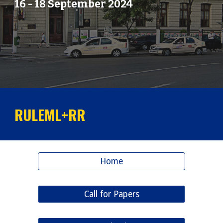
16
-
18
September 202
4
RULEML+RR
Home
Call for Papers