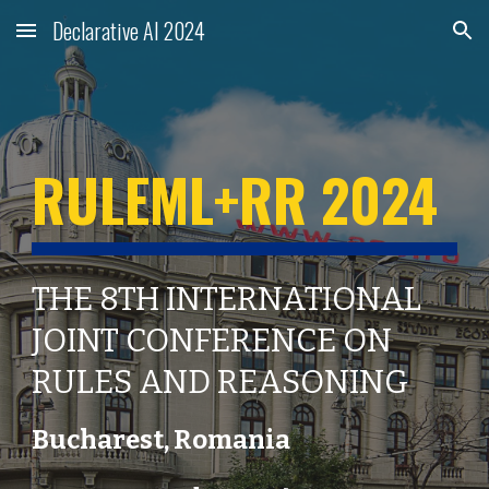
Declarative AI 2024
Skip to main content
Skip to navigation
RULEML+RR 2024
THE 8TH INTERNATIONAL
JOINT CONFERENCE ON
RULES AND REASONING
Bucharest
,
Romania