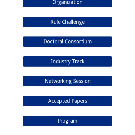
Organization
Rule Challenge
Doctoral Consortium
Industry Track
Networking Session
Accepted Papers
Program