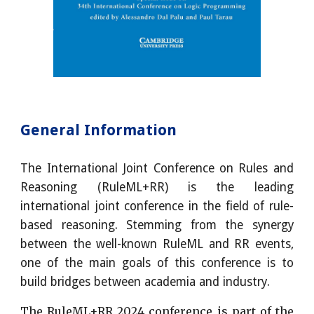
General Information
The International Joint Conference on Rules and
Reasoning (RuleML+RR) is the leading
international joint conference in the field of rule-
based reasoning. Stemming from the synergy
between the well-known RuleML and RR events,
one of the main goals of this conference is to
build bridges between academia and industry.
The RuleML+RR 2024 conference is part of the