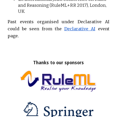
and Reasoning (RuleML+RR 20
17
), London,
UK
Past events organised under Declarative AI
could be seen from the
Declarative AI
event
page.
Thanks to our sponsors