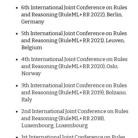
6th International Joint Conference on Rules
and Reasoning (RuleML+RR 2022), Berlin,
Germany
5th International Joint Conference on Rules
and Reasoning (RuleML+RR 2021), Leuven,
Belgium
4th International Joint Conference on Rules
and Reasoning (RuleML+RR 2020), Oslo,
Norway
3
th International Joint Conference on Rules
and Reasoning (RuleML+RR 20
19
), Bolzano,
Italy
2nd
International Joint Conference on Rules
and Reasoning (RuleML+RR 20
18
),
Luxembourg, Luxembourg
1st
International Joint Conference on Rules