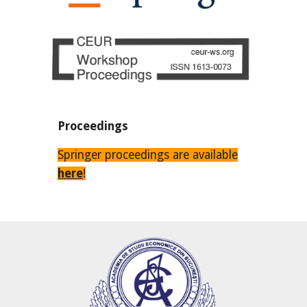
Proceedings
Springer proceedings are available
here
!