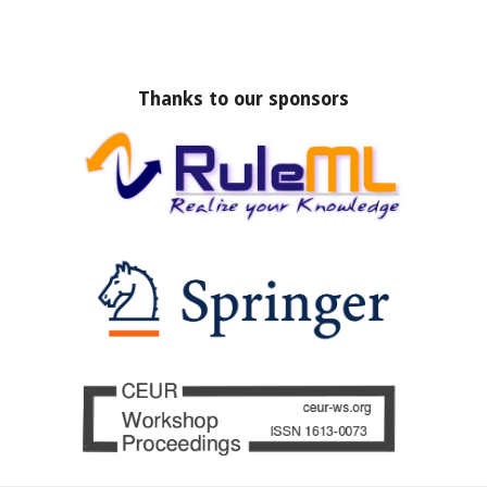
Thanks to our sponsors