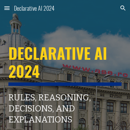
Declarative AI 2024
Skip to main content
Skip to navigation
DECLARATIVE AI
202
4
RULES, REASONING,
DECISIONS, AND
EXPLANATIONS