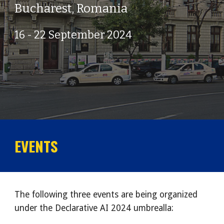
Bucharest
,
Romania
1
6
-
22
September 202
4
EVENTS
The following three events are being organized
under the Declarative AI 2024 umbrealla: