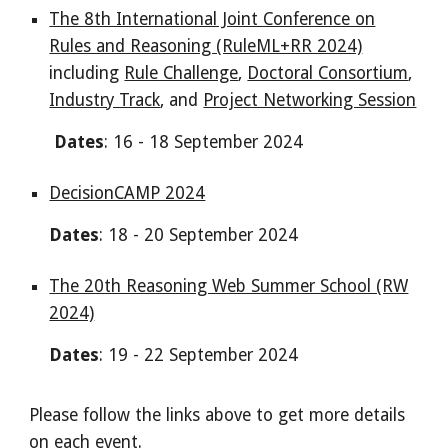
The 8th International Joint Conference on
Rules and Reasoning (RuleML+RR 2024)
including
Rule Challenge
,
Doctoral Consortium
,
Industry Track
, and
Project Networking Session
Dates
: 16 - 18 September 2024
DecisionCAMP 2024
Dates
: 18 - 20 September 2024
The 20th Reasoning Web Summer School (RW
2024)
Dates
: 19 - 22 September 2024
Please follow the links above to get more details
on each event.