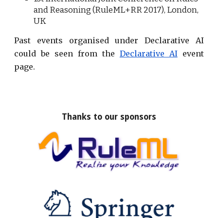
and Reasoning (RuleML+RR 20
17
), London,
UK
Past events organised under Declarative AI
could be seen from the
Declarative AI
event
page.
Thanks to our sponsors