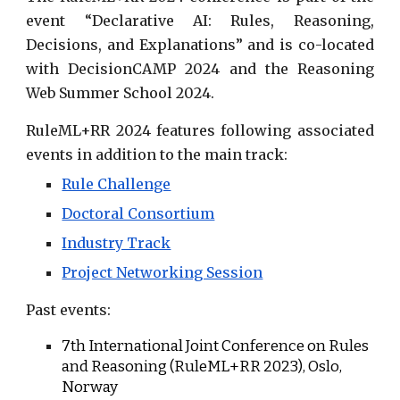
event “
Declarative AI: Rules, Reasoning,
Decisions, and Explanations
” and is co-located
with
DecisionCAMP 2024
and the
Reasoning
Web Summer School
2024.
RuleML+RR 2024 features following
associated
events
in addition to the main track:
Rule Challenge
Doctoral Consortium
Industry Track
Project Networking Session
Past events:
7th
International Joint Conference on Rules
and Reasoning (RuleML+RR 202
3
),
Oslo
,
Norway