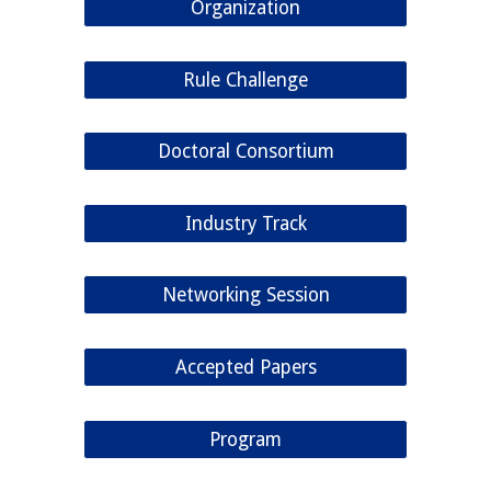
Organization
Rule Challenge
Doctoral Consortium
Industry Track
Networking Session
Accepted Papers
Program