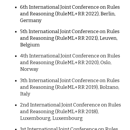
6th International Joint Conference on Rules
and Reasoning (RuleML+RR 2022), Berlin,
Germany
5th International Joint Conference on Rules
and Reasoning (RuleML+RR 2021), Leuven,
Belgium
4th International Joint Conference on Rules
and Reasoning (RuleML+RR 2020), Oslo,
Norway
3
th International Joint Conference on Rules
and Reasoning (RuleML+RR 20
19
), Bolzano,
Italy
2nd
International Joint Conference on Rules
and Reasoning (RuleML+RR 20
18
),
Luxembourg, Luxembourg
1st
International Joint Conference on Rules