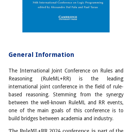
General Information
The International Joint Conference on Rules and
Reasoning (RuleML+RR) is the leading
international joint conference in the field of rule-
based reasoning. Stemming from the synergy
between the well-known RuleML and RR events,
one of the main goals of this conference is to
build bridges between academia and industry.
The RuleML+RR 2024 conference is part of the