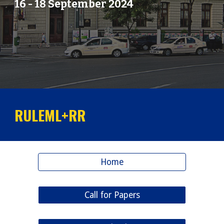
16
-
18
September 202
4
RULEML+RR
Home
Call for Papers