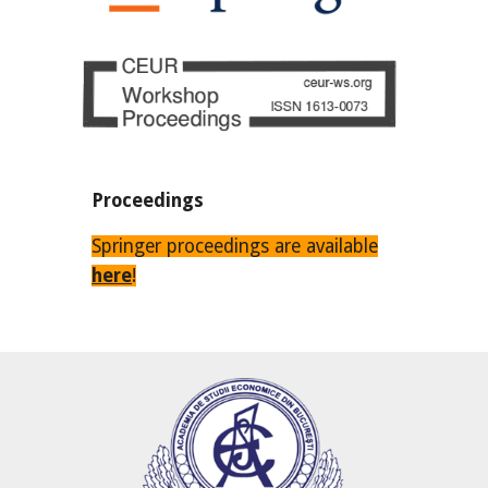
Proceedings
Springer proceedings are available
here
!