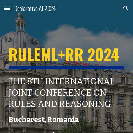
Declarative AI 2024
Skip to main content
Skip to navigation
RULEML+RR 2024
THE 8TH INTERNATIONAL
JOINT CONFERENCE ON
RULES AND REASONING
Bucharest
,
Romania