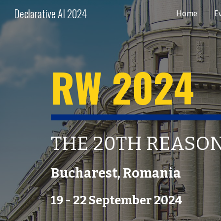
Declarative AI 2024
Home
E
Sk
RW 202
4
THE
20
TH REASO
Bucharest
,
Romania
19
- 2
2
September 202
4