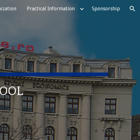
ization
Practical Information
Sponsorship
ion
HOOL