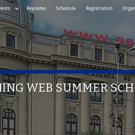
vents
Keynotes
Schedule
Registration
Organ
ip to main content
Skip to navigat
NING WEB SUMMER SC