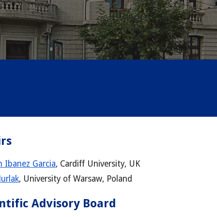
rs
 Ibanez Garcia
, Cardiff University, UK
Murlak
,
University of Warsaw, Poland
ntific Advisory Board