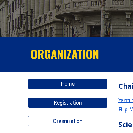
ORGANIZATION
Home
Chai
Yazmin
Registration
Filip 
Organization
Scie