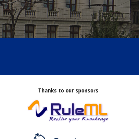
Thanks to our sponsors