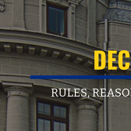
DEC
RULES, REASO