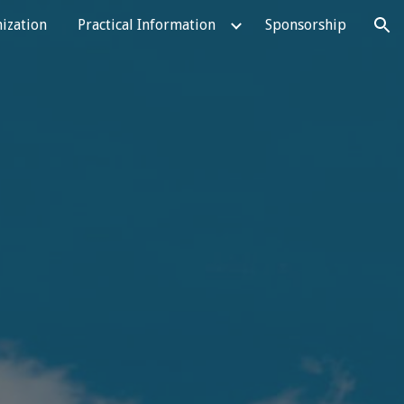
ization
Practical Information
Sponsorship
ion