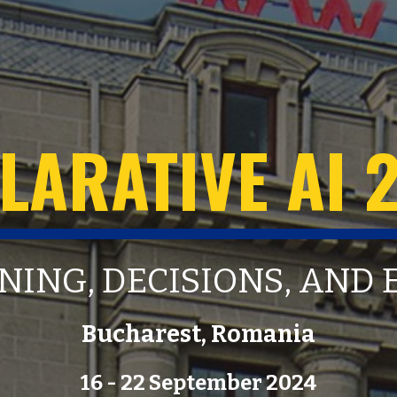
LARATIVE AI 
NING, DECISIONS, AND
Bucharest, Romania
16 - 22 September 2024