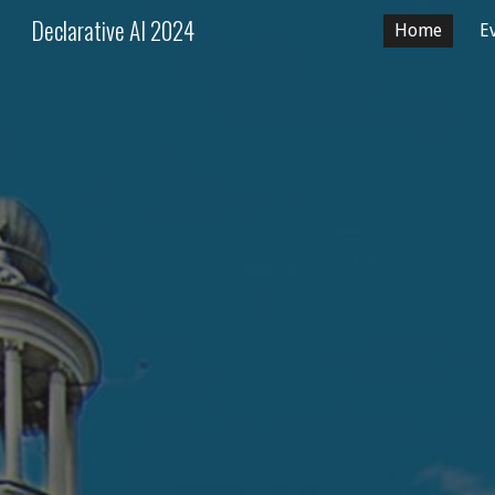
Declarative AI 2024
Home
E
Sk