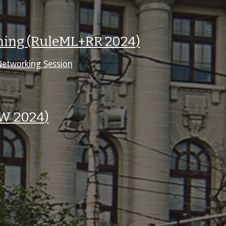
oning (RuleML+RR 202
4
)
Networking Session
RW 202
4
)