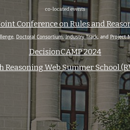
co-located events
 Joint Conference on Rules and Reas
llenge,
Doctoral Consortium
,
Industry Track
, and
Project 
DecisionCAMP 202
4
th Reasoning Web Summer School (