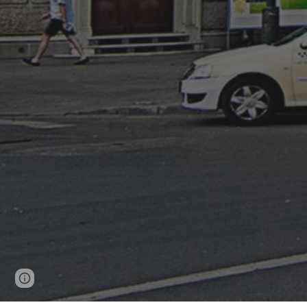
Page
Google Sites
Report abuse
updated