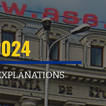
202
4
 EXPLANATIONS