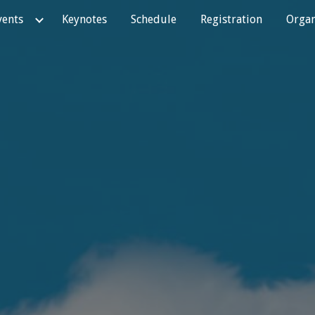
vents
Keynotes
Schedule
Registration
Organ
ip to main content
Skip to navigat