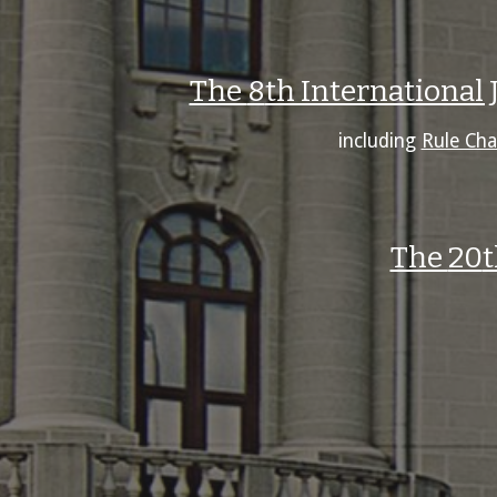
The
8
th International
including
Rule Cha
The
20